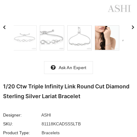
Ask An Expert
1/20 Ctw Triple Infinity Link Round Cut Diamond
Sterling Silver Lariat Bracelet
Designer:
ASHI
SKU:
81118KCADSSSLTB
Product Type:
Bracelets