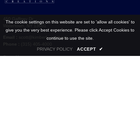
450 Gaffney Dr
The cookie settings on this website are set to 'allow all cookies' to
Watertown, NY 13601
give you the very best experience. Please click Accept Cookies to
Email :
scott@kimberly-scott.net
continue to use the site.
Phone :
(315) 405-4000
PRIVACY POLICY
ACCEPT
✔
Store Hours :
Tuesday - Friday: 10:00 AM to 6:00 PM
Saturday: 10:00 AM to 5:00 PM
Sunday & Monday : Closed
SHOP
INFORMATION