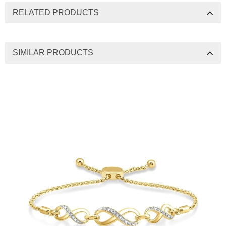
RELATED PRODUCTS
SIMILAR PRODUCTS