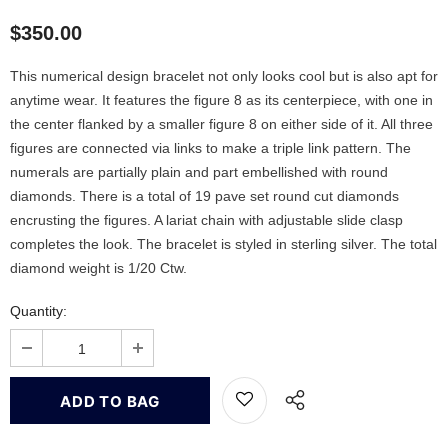
$350.00
This numerical design bracelet not only looks cool but is also apt for
anytime wear. It features the figure 8 as its centerpiece, with one in
the center flanked by a smaller figure 8 on either side of it. All three
figures are connected via links to make a triple link pattern. The
numerals are partially plain and part embellished with round
diamonds. There is a total of 19 pave set round cut diamonds
encrusting the figures. A lariat chain with adjustable slide clasp
completes the look. The bracelet is styled in sterling silver. The total
diamond weight is 1/20 Ctw.
Quantity: