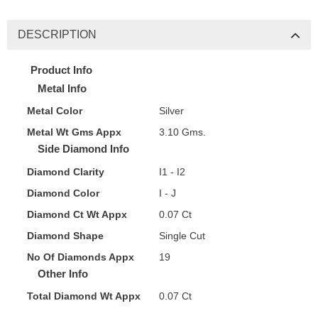
DESCRIPTION
Product Info
Metal Info
Metal Color
Silver
Metal Wt Gms Appx
3.10 Gms.
Side Diamond Info
Diamond Clarity
I1 - I2
Diamond Color
I - J
Diamond Ct Wt Appx
0.07 Ct
Diamond Shape
Single Cut
No Of Diamonds Appx
19
Other Info
Total Diamond Wt Appx
0.07 Ct