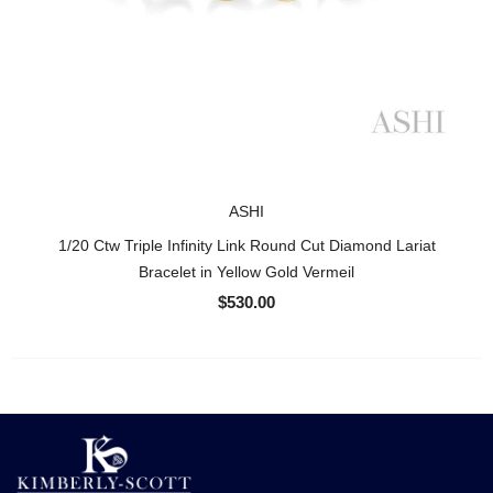
ASHI
1/20 Ctw Triple Infinity Link Round Cut Diamond Lariat
Bracelet in Yellow Gold Vermeil
$530.00