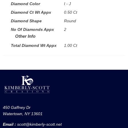
Diamond Color
I - J
Diamond Ct Wt Appx
0.50 Ct
Diamond Shape
Round
No Of Diamonds Appx
2
Other Info
Total Diamond Wt Appx
1.00 Ct
450 Gaffney Dr
Watertown, NY 13601
Email :
scott@kimberly-scott.net