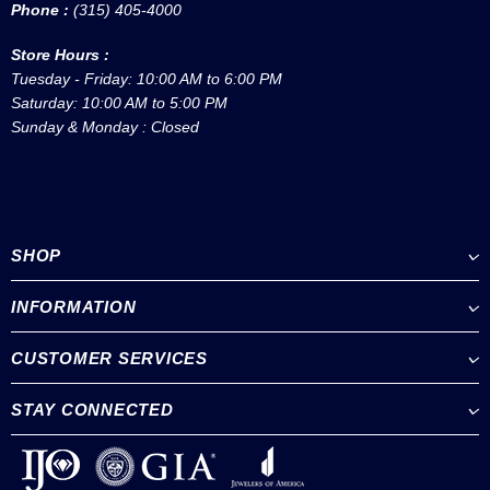
Phone :
(315) 405-4000
Store Hours :
Tuesday - Friday: 10:00 AM to 6:00 PM
Saturday: 10:00 AM to 5:00 PM
Sunday & Monday : Closed
SHOP
INFORMATION
CUSTOMER SERVICES
STAY CONNECTED