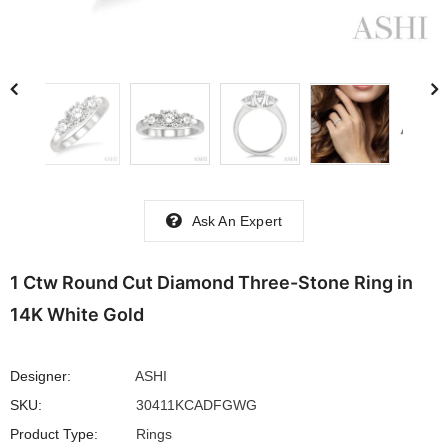
Ask An Expert
1 Ctw Round Cut Diamond Three-Stone Ring in
14K White Gold
Designer:
ASHI
SKU:
30411KCADFGWG
Product Type:
Rings