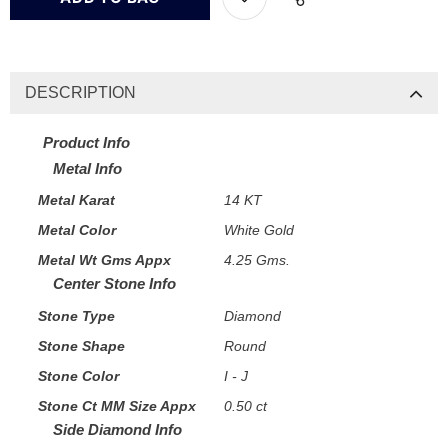
DESCRIPTION
Product Info
Metal Info
Metal Karat
14 KT
Metal Color
White Gold
Metal Wt Gms Appx
4.25 Gms.
Center Stone Info
Stone Type
Diamond
Stone Shape
Round
Stone Color
I - J
Stone Ct MM Size Appx
0.50 ct
Side Diamond Info