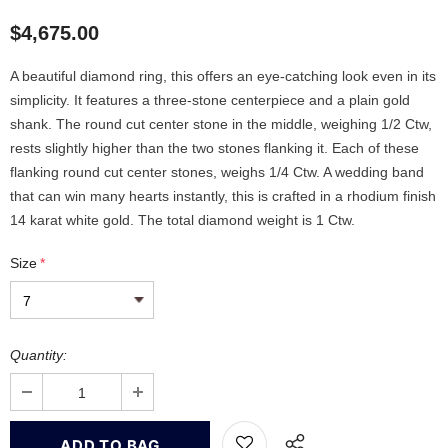
$4,675.00
A beautiful diamond ring, this offers an eye-catching look even in its
simplicity. It features a three-stone centerpiece and a plain gold
shank. The round cut center stone in the middle, weighing 1/2 Ctw,
rests slightly higher than the two stones flanking it. Each of these
flanking round cut center stones, weighs 1/4 Ctw. A wedding band
that can win many hearts instantly, this is crafted in a rhodium finish
14 karat white gold. The total diamond weight is 1 Ctw.
Size
*
Quantity: