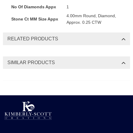
No Of Diamonds Appx
1
4.00mm Round, Diamond,
Stone Ct MM Size Appx
Approx. 0.25 CTW
RELATED PRODUCTS
SIMILAR PRODUCTS