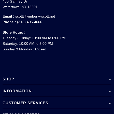
450 Gaffney Dr
Watertown, NY 13601
Email :
scott@kimberly-scott.net
Phone :
(315) 405-4000
Store Hours :
Tuesday - Friday: 10:00 AM to 6:00 PM
Saturday: 10:00 AM to 5:00 PM
Sunday & Monday : Closed
SHOP
INFORMATION
CUSTOMER SERVICES