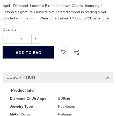
April - Diamond. Lafonn's Birthstone Love Charm, featuring a
Lafonn's signature Lassaire simulated diamond in sterling silver
bonded with platinum. Wear on a Lafonn CH00035P20 silver chain.
Quantity:
DESCRIPTION
Product Info
Diamond Ct Wt Appx
0.25cts
Jewelry Type
Necklaces
Metal Color
Platinum