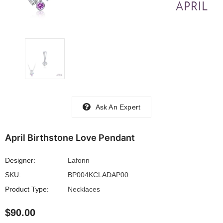
Ask An Expert
April Birthstone Love Pendant
Designer:
Lafonn
SKU:
BP004KCLADAP00
Product Type:
Necklaces
$90.00