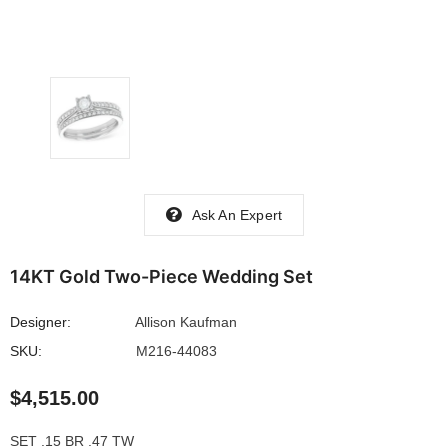
Ask An Expert
14KT Gold Two-Piece Wedding Set
Designer:
Allison Kaufman
SKU:
M216-44083
$4,515.00
SET .15 BR .47 TW