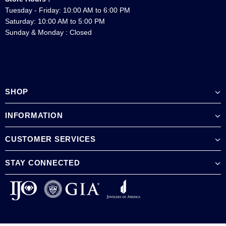
Tuesday - Friday: 10:00 AM to 6:00 PM
Saturday: 10:00 AM to 5:00 PM
Sunday & Monday : Closed
SHOP
INFORMATION
CUSTOMER SERVICES
STAY CONNECTED