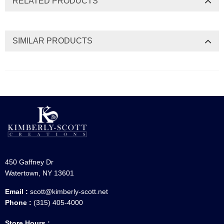
RELATED PRODUCTS
SIMILAR PRODUCTS
450 Gaffney Dr
Watertown, NY 13601
Email :
scott@kimberly-scott.net
Phone :
(315) 405-4000
Store Hours :