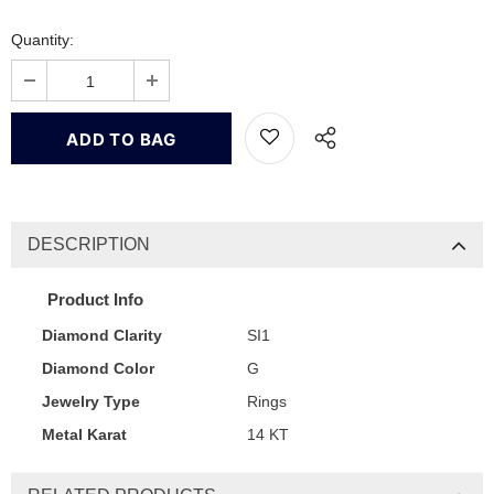
Quantity:
DESCRIPTION
Product Info
Diamond Clarity
SI1
Diamond Color
G
Jewelry Type
Rings
Metal Karat
14 KT