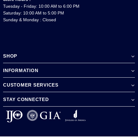
Tuesday - Friday: 10:00 AM to 6:00 PM
Saturday: 10:00 AM to 5:00 PM
Sunday & Monday : Closed
SHOP
INFORMATION
CUSTOMER SERVICES
STAY CONNECTED