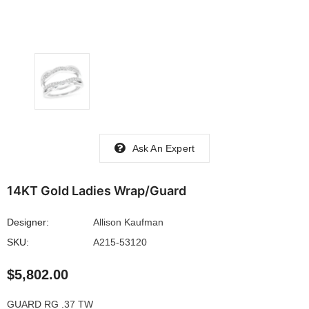
Ask An Expert
14KT Gold Ladies Wrap/Guard
Designer:
Allison Kaufman
SKU:
A215-53120
$5,802.00
GUARD RG .37 TW