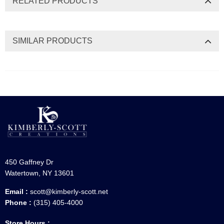
RELATED PRODUCTS
SIMILAR PRODUCTS
450 Gaffney Dr
Watertown, NY 13601
Email :
scott@kimberly-scott.net
Phone :
(315) 405-4000
Store Hours :