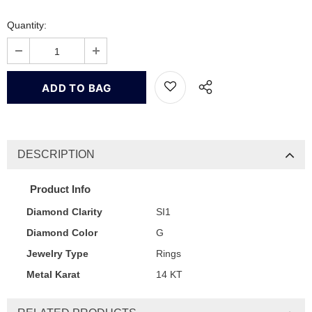
Quantity:
DESCRIPTION
Product Info
Diamond Clarity
SI1
Diamond Color
G
Jewelry Type
Rings
Metal Karat
14 KT