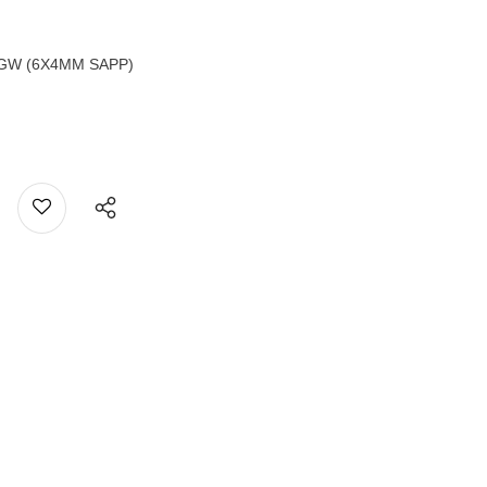
TGW (6X4MM SAPP)