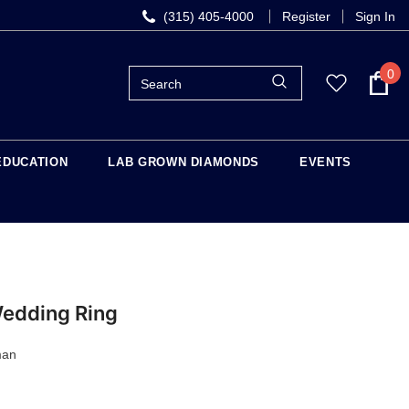
(315) 405-4000
Register
Sign In
0
EDUCATION
LAB GROWN DIAMONDS
EVENTS
Wedding Ring
man