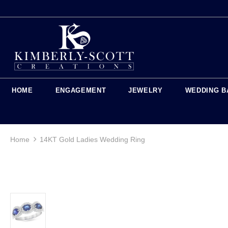
HOME
ENGAGEMENT
JEWELRY
WEDDING B
Home
14KT Gold Ladies Wedding Ring