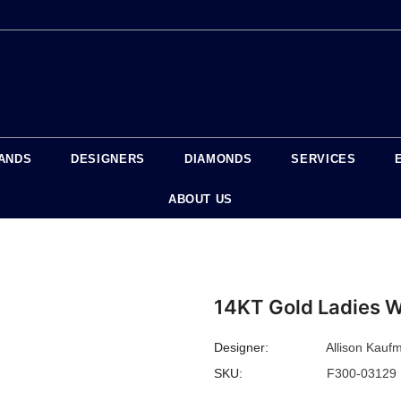
ANDS
DESIGNERS
DIAMONDS
SERVICES
ABOUT US
14KT Gold Ladies 
Designer:
Allison Kauf
SKU:
F300-03129