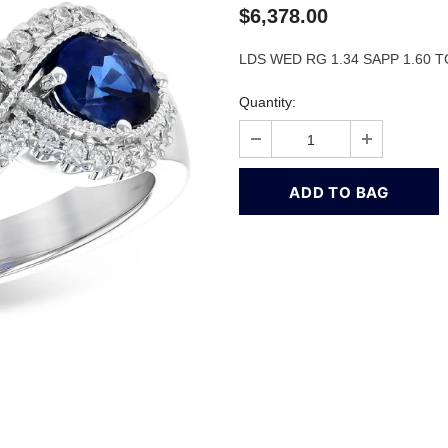
$6,378.00
LDS WED RG 1.34 SAPP 1.60 
Quantity: