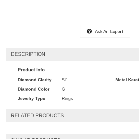
Ask An Expert
DESCRIPTION
Product Info
Diamond Clarity
SI1
Metal Kara
Diamond Color
G
Jewelry Type
Rings
RELATED PRODUCTS