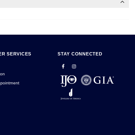
R SERVICES
STAY CONNECTED
ion
ppointment