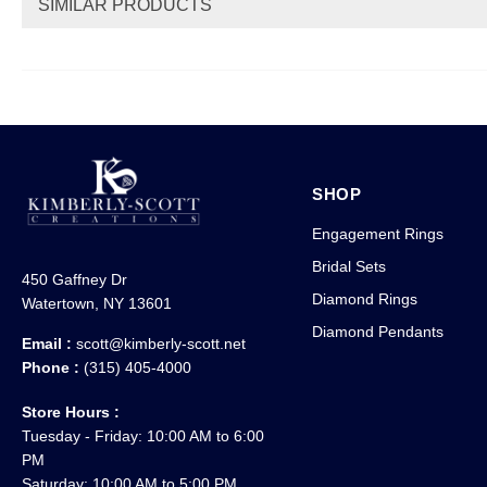
SIMILAR PRODUCTS
SHOP
Engagement Rings
Bridal Sets
450 Gaffney Dr
Diamond Rings
Watertown, NY 13601
Diamond Pendants
Email :
scott@kimberly-scott.net
Phone :
(315) 405-4000
Store Hours :
Tuesday - Friday: 10:00 AM to 6:00
PM
Saturday: 10:00 AM to 5:00 PM