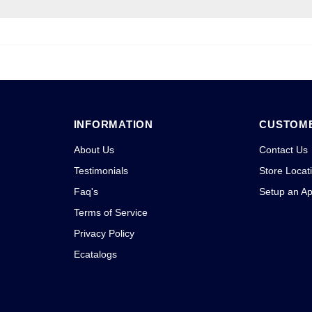
INFORMATION
CUSTOME
About Us
Contact Us
Testimonials
Store Locat
Faq's
Setup an A
Terms of Service
Privacy Policy
Ecatalogs