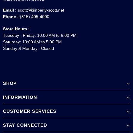
Email :
scott@kimberly-scott.net
Phone :
(315) 405-4000
Store Hours :
Tuesday - Friday: 10:00 AM to 6:00 PM
Saturday: 10:00 AM to 5:00 PM
Sunday & Monday : Closed
SHOP
INFORMATION
CUSTOMER SERVICES
STAY CONNECTED