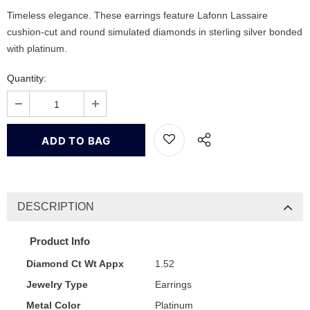
Timeless elegance. These earrings feature Lafonn Lassaire
cushion-cut and round simulated diamonds in sterling silver bonded
with platinum.
Quantity:
DESCRIPTION
Product Info
Diamond Ct Wt Appx
1.52
Jewelry Type
Earrings
Metal Color
Platinum