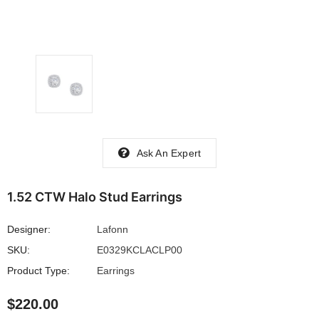
Ask An Expert
1.52 CTW Halo Stud Earrings
Designer:
Lafonn
SKU:
E0329KCLACLP00
Product Type:
Earrings
$220.00