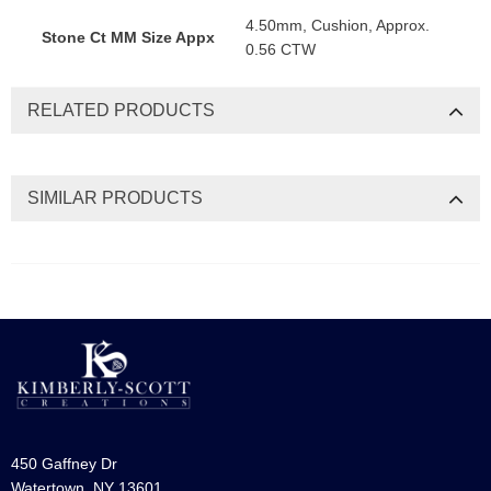
4.50mm, Cushion, Approx.
Stone Ct MM Size Appx
0.56 CTW
RELATED PRODUCTS
SIMILAR PRODUCTS
450 Gaffney Dr
Watertown, NY 13601